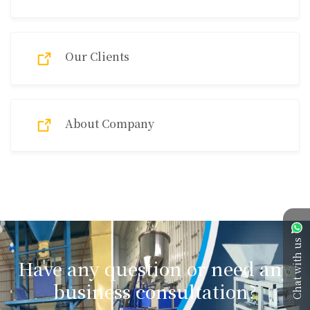
Our Clients
About Company
Chat with us
Have any question or need any
business consultation?