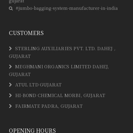
gujarat
#jumbo-bagging-system-manufacturer-in-india
CUSTOMERS
STERLING AUXILIARIES PVT. LTD. DAHEJ ,
GUJARAT
MEGHMANI ORGANICS LIMITED DAHEJ,
GUJARAT
ATUL LTD GUJARAT
HI-BOND CHEMICAL MORBI, GUJARAT
FAIRMATE PADRA, GUJARAT
OPENING HOURS