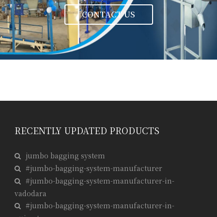
CONTACT US
RECENTLY UPDATED PRODUCTS
jumbo bagging system
#jumbo-bagging-system-manufacturer
#jumbo-bagging-system-manufacturer-in-
vadodara
#jumbo-bagging-system-manufacturer-in-