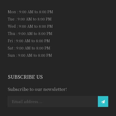
Mon : 9:00 AM to 8:00 PM
Tue : 9:00 AM to 8:00 PM
Wed : 9:00 AM to 8:00 PM
Thu : 9:00 AM to 8:00 PM
Fri : 9:00 AM to 8:00 PM
Sat : 9:00 AM to 8:00 PM
Sun : 9:00 AM to 8:00 PM
SUBSCRIBE US
Subscribe to our newsletter!