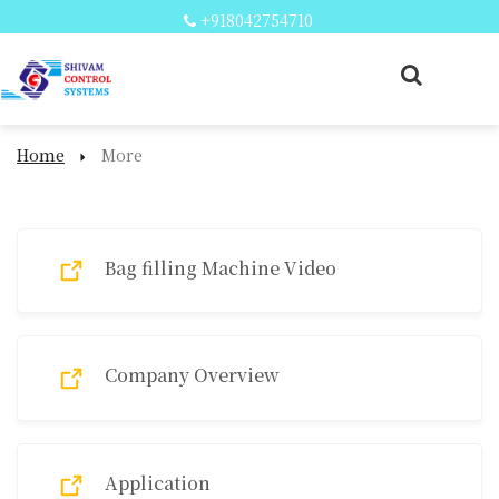
+918042754710
Home
More
More
Bag filling Machine Video
Company Overview
Application