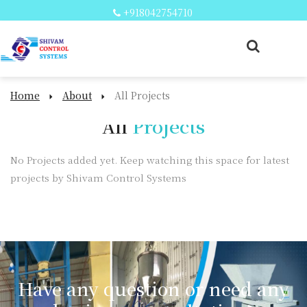
+918042754710
Home
About
All Projects
All
Projects
No Projects added yet. Keep watching this space for latest
projects by Shivam Control Systems
Have any question or need any