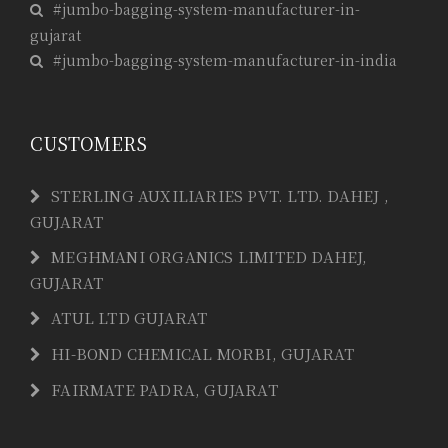
#jumbo-bagging-system-manufacturer-in-
gujarat
#jumbo-bagging-system-manufacturer-in-india
CUSTOMERS
STERLING AUXILIARIES PVT. LTD. DAHEJ ,
GUJARAT
MEGHMANI ORGANICS LIMITED DAHEJ,
GUJARAT
ATUL LTD GUJARAT
HI-BOND CHEMICAL MORBI, GUJARAT
FAIRMATE PADRA, GUJARAT