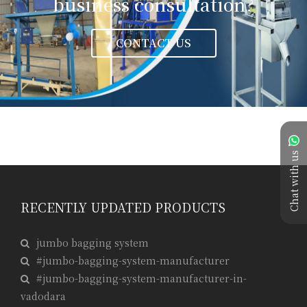
business consultation?
CONTACT US
Chat with us
RECENTLY UPDATED PRODUCTS
jumbo bagging system
#jumbo-bagging-system-manufacturer
#jumbo-bagging-system-manufacturer-in-
vadodara