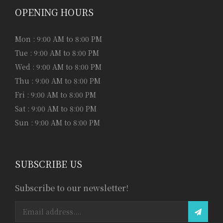
OPENING HOURS
Mon : 9:00 AM to 8:00 PM
Tue : 9:00 AM to 8:00 PM
Wed : 9:00 AM to 8:00 PM
Thu : 9:00 AM to 8:00 PM
Fri : 9:00 AM to 8:00 PM
Sat : 9:00 AM to 8:00 PM
Sun : 9:00 AM to 8:00 PM
SUBSCRIBE US
Subscribe to our newsletter!