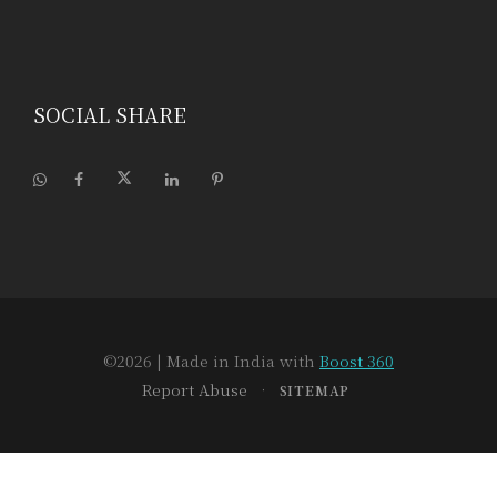
SOCIAL SHARE
©2026
| Made in India with
Boost 360
Report Abuse
•
SITEMAP