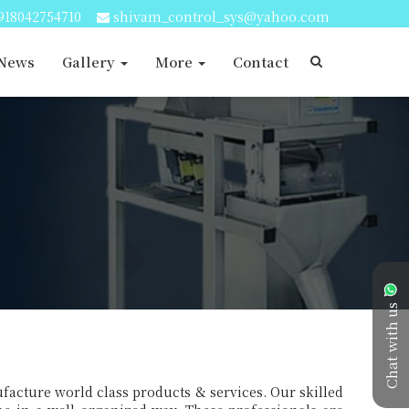
918042754710
shivam_control_sys@yahoo.com
 News
Gallery
More
Contact
Chat with us