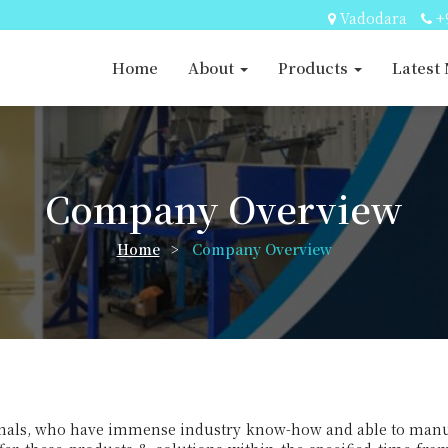
Vadodara
+
Home
About
Products
Latest
Company Overview
Home
>
Company Overview