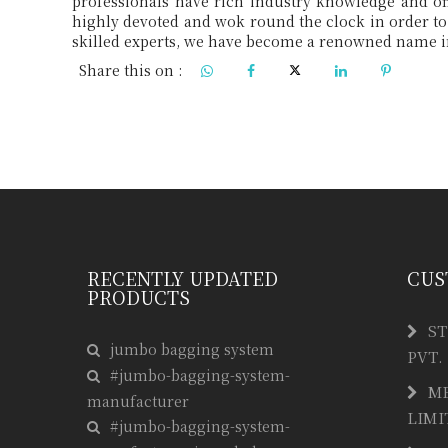
Share this on :
RECENTLY UPDATED
CUS
PRODUCTS
ST
jumbo bagging system
PVT.
#jumbo-bagging-system-
M
manufacturer
LIMI
#jumbo-bagging-system-