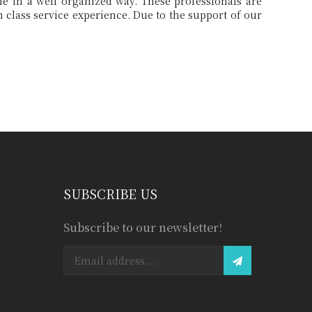
SUBSCRIBE US
Subscribe to our newsletter!