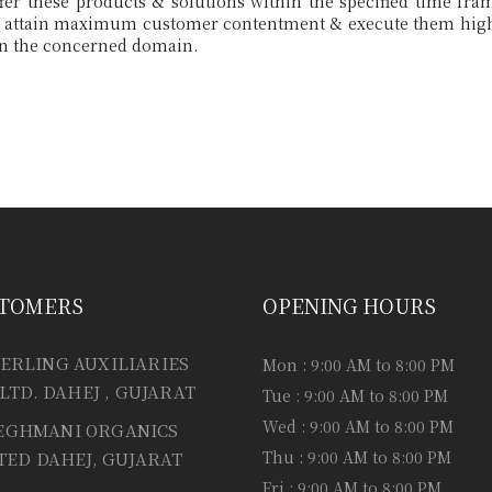
TOMERS
OPENING HOURS
ERLING AUXILIARIES
Mon : 9:00 AM to 8:00 PM
 LTD. DAHEJ , GUJARAT
Tue : 9:00 AM to 8:00 PM
Wed : 9:00 AM to 8:00 PM
EGHMANI ORGANICS
Thu : 9:00 AM to 8:00 PM
TED DAHEJ, GUJARAT
Fri : 9:00 AM to 8:00 PM